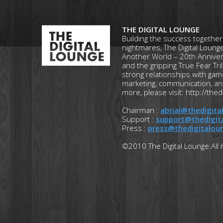
THE DIGITAL LOUNGE
Building the success together
nightmares, The Digital Lounge
Another World – 20th Anniversa
and the gripping True Fear Tri
strong relationships with ga
marketing, communication, an
more, please visit: http://thed
Chairman :
abrial@thedigit
Support :
support@thedigit
Press :
press@thedigitalou
©2010 The Digital Lounge.All 