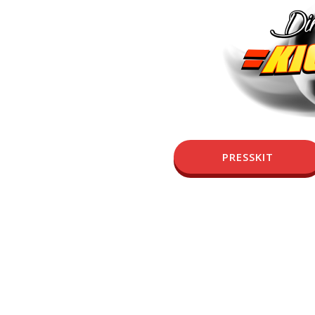
PRESSKIT